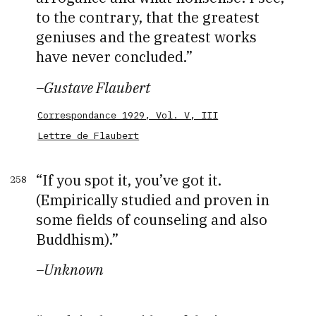
to the contrary, that the greatest
geniuses and the greatest works
have never concluded.
–
Gustave Flaubert
Correspondance 1929, Vol. V, III
Lettre de Flaubert
If you spot it, you’ve got it.
258
(Empirically studied and proven in
some fields of counseling and also
Buddhism).
–
Unknown