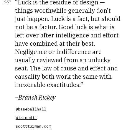
Luck is the residue of design —
257
things worthwhile generally don’t
just happen. Luck is a fact, but should
not be a factor. Good luck is what is
left over after intelligence and effort
have combined at their best.
Negligence or indifference are
usually reviewed from an unlucky
seat. The law of cause and effect and
causality both work the same with
inexorable exactitudes.
–
Branch Rickey
@baseballhall
Wikipedia
scottturman.com