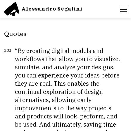
Alessandro Segalini
Quotes
By creating digital models and
262
workflows that allow you to visualize,
simulate, and analyze your designs,
you can experience your ideas before
they are real. This enables the
continual exploration of design
alternatives, allowing early
improvements to the way projects
and products will look, perform, and
be used. And ultimately, saving time