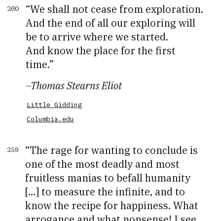
We shall not cease from exploration.
260
And the end of all our exploring will
be to arrive where we started.
And know the place for the first
time.
–
Thomas Stearns Eliot
Little Gidding
Columbia.edu
The rage for wanting to conclude is
259
one of the most deadly and most
fruitless manias to befall humanity
[…] to measure the infinite, and to
know the recipe for happiness. What
arrogance and what nonsense! I see,