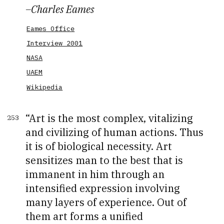
–
Charles Eames
Eames Office
Interview 2001
NASA
UAEM
Wikipedia
Art is the most complex, vitalizing
253
and civilizing of human actions. Thus
it is of biological necessity. Art
sensitizes man to the best that is
immanent in him through an
intensified expression involving
many layers of experience. Out of
them art forms a unified