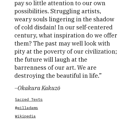
pay so little attention to our own
possibilities. Struggling artists,
weary souls lingering in the shadow
of cold disdain! In our self-centered
century, what inspiration do we offer
them? The past may well look with
pity at the poverty of our civilization;
the future will laugh at the
barrenness of our art. We are
destroying the beautiful in life.
–
Okakura Kakuzō
Sacred Texts
@willadams
Wikipedia