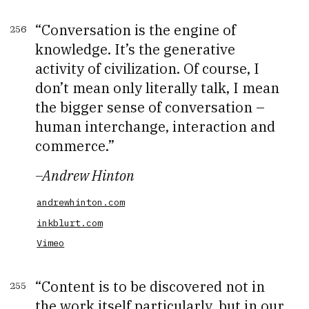
Conversation is the engine of
256
knowledge. It’s the generative
activity of civilization. Of course, I
don’t mean only literally talk, I mean
the bigger sense of conversation –
human interchange, interaction and
commerce.
–
Andrew Hinton
andrewhinton.com
inkblurt.com
Vimeo
Content is to be discovered not in
255
the work itself particularly, but in our