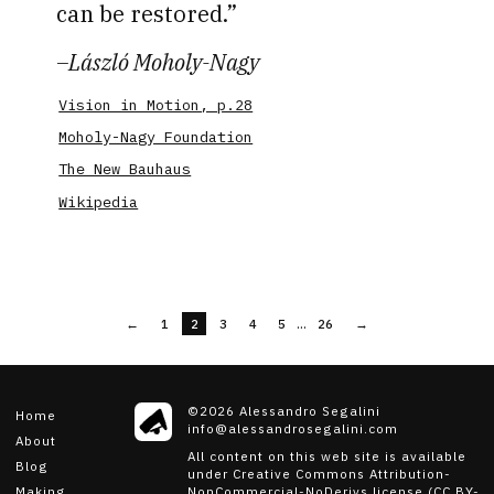
can be restored.
–
László Moholy-Nagy
Vision in Motion, p.28
Moholy-Nagy Foundation
The New Bauhaus
Wikipedia
...
←
1
2
3
4
5
26
→
©
2026
Alessandro Segalini
Home
info@alessandrosegalini.com
About
All content on this web site is available
Blog
under Creative Commons Attribution-
NonCommercial-NoDerivs license (CC BY-
Making