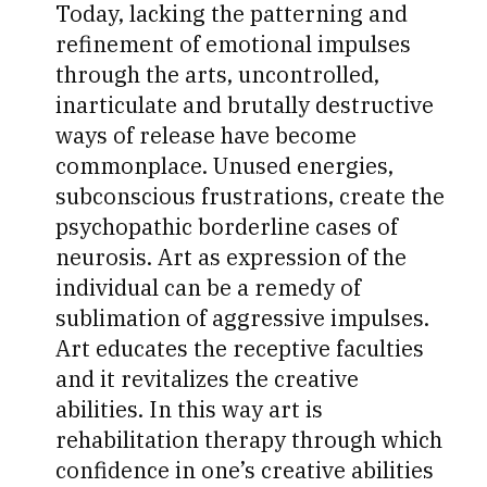
Today, lacking the patterning and
refinement of emotional impulses
through the arts, uncontrolled,
inarticulate and brutally destructive
ways of release have become
commonplace. Unused energies,
subconscious frustrations, create the
psychopathic borderline cases of
neurosis. Art as expression of the
individual can be a remedy of
sublimation of aggressive impulses.
Art educates the receptive faculties
and it revitalizes the creative
abilities. In this way art is
rehabilitation therapy through which
confidence in one’s creative abilities