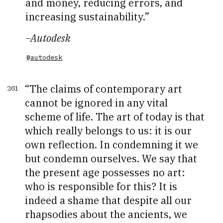
and money, reducing errors, and
increasing sustainability.
–
Autodesk
@autodesk
The claims of contemporary art
261
cannot be ignored in any vital
scheme of life. The art of today is that
which really belongs to us: it is our
own reflection. In condemning it we
but condemn ourselves. We say that
the present age possesses no art:
who is responsible for this? It is
indeed a shame that despite all our
rhapsodies about the ancients, we