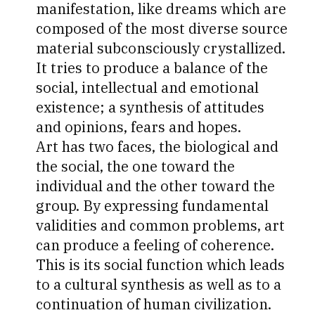
manifestation, like dreams which are
composed of the most diverse source
material subconsciously crystallized.
It tries to produce a balance of the
social, intellectual and emotional
existence; a synthesis of attitudes
and opinions, fears and hopes.
Art has two faces, the biological and
the social, the one toward the
individual and the other toward the
group. By expressing fundamental
validities and common problems, art
can produce a feeling of coherence.
This is its social function which leads
to a cultural synthesis as well as to a
continuation of human civilization.