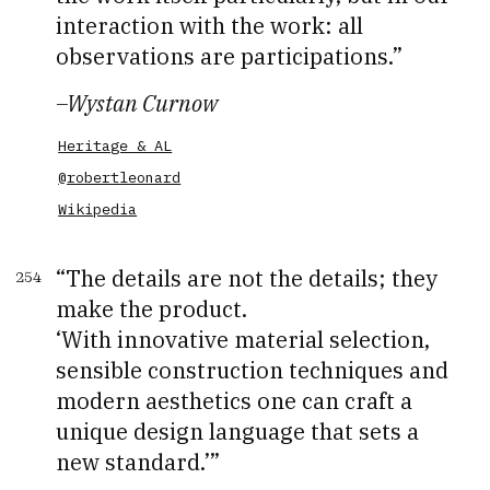
interaction with the work: all
observations are participations.
–
Wystan Curnow
Heritage & AL
@robertleonard
Wikipedia
The details are not the details; they
254
make the product.
‘With innovative material selection,
sensible construction techniques and
modern aesthetics one can craft a
unique design language that sets a
new standard.’