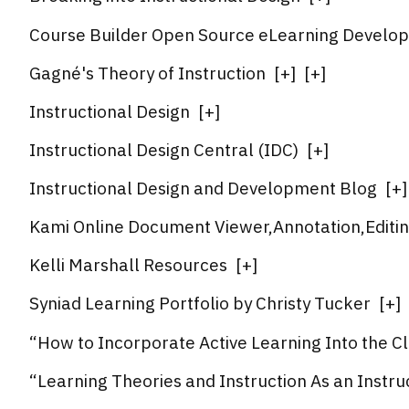
Course Builder Open Source eLearning Develo
Gagné's Theory of Instruction
[
+
]
[
+
]
Instructional Design
[
+
]
Instructional Design Central (IDC)
[
+
]
Instructional Design and Development Blog
[
+
]
Kami Online Document Viewer,Annotation,Editi
Kelli Marshall Resources
[
+
]
Syniad Learning Portfolio by Christy Tucker
[
+
]
“How to Incorporate Active Learning Into the C
“Learning Theories and Instruction As an Instru