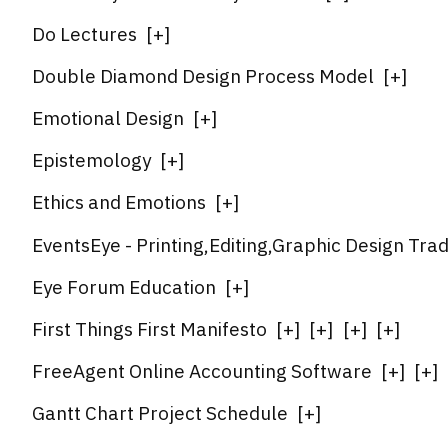
Do Lectures
[
+
]
Double Diamond Design Process Model
[
+
]
Emotional Design
[
+
]
Epistemology
[
+
]
Ethics and Emotions
[
+
]
EventsEye - Printing,Editing,Graphic Design Tr
Eye Forum Education
[
+
]
First Things First Manifesto
[
+
]
[
+
]
[
+
]
[
+
]
FreeAgent Online Accounting Software
[
+
]
[
+
]
Gantt Chart Project Schedule
[
+
]