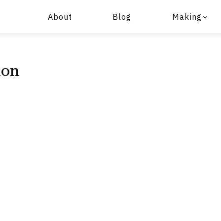
About
Blog
Making
ion