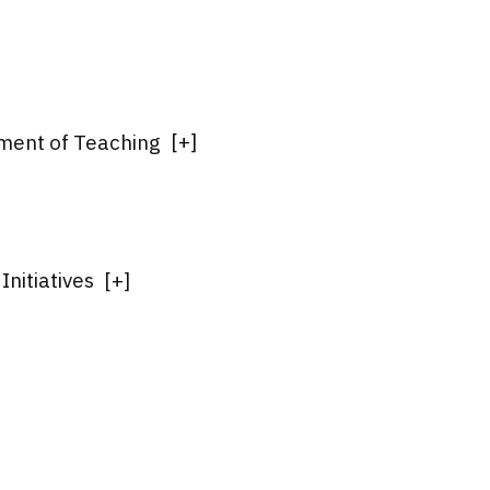
ment of Teaching
[
+
]
nitiatives
[
+
]