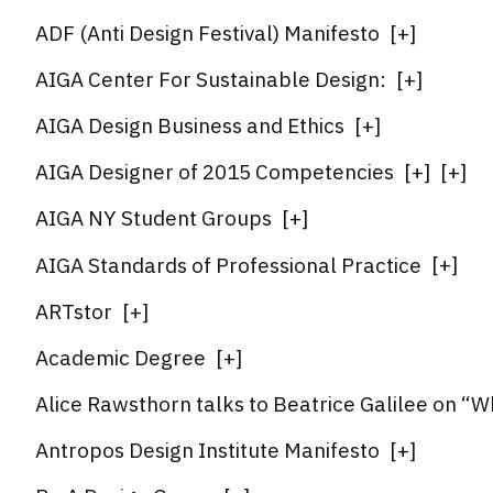
ADF (Anti Design Festival) Manifesto
[
+
]
AIGA Center For Sustainable Design:
[
+
]
AIGA Design Business and Ethics
[
+
]
AIGA Designer of 2015 Competencies
[
+
]
[
+
]
AIGA NY Student Groups
[
+
]
AIGA Standards of Professional Practice
[
+
]
ARTstor
[
+
]
Academic Degree
[
+
]
Alice Rawsthorn talks to Beatrice Galilee on “
Antropos Design Institute Manifesto
[
+
]