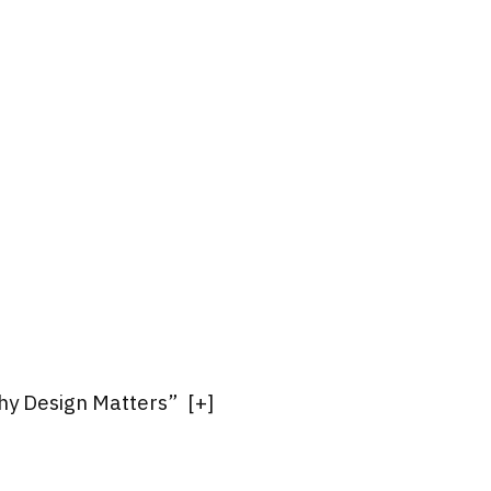
Why Design Matters”
[
+
]