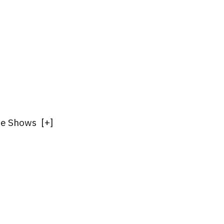
ade Shows
[
+
]