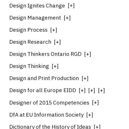
Design Ignites Change
[
+
]
Design Management
[
+
]
Design Process
[
+
]
Design Research
[
+
]
Design Thinkers Ontario RGD
[
+
]
Design Thinking
[
+
]
Design and Print Production
[
+
]
Design for all Europe EIDD
[
+
]
[
+
]
[
+
]
Designer of 2015 Competencies
[
+
]
DfA at EU Information Society
[
+
]
Dictionary of the History of Ideas
[
+
]