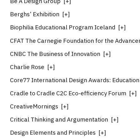
Be A Design Group
[
+
]
Berghs’ Exhibition
[
+
]
Biophilia Educational Program Iceland
[
+
]
CFAT The Carnegie Foundation for the Advance
CNBC The Business of Innovation
[
+
]
Charlie Rose
[
+
]
Core77 International Design Awards: Education I
Cradle to Cradle C2C Eco-efficiency Forum
[
+
]
CreativeMornings
[
+
]
Critical Thinking and Argumentation
[
+
]
Design Elements and Principles
[
+
]