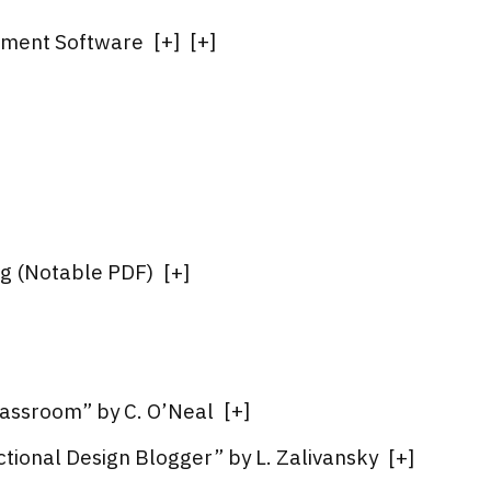
pment Software
[
+
]
[
+
]
ng (Notable PDF)
[
+
]
lassroom” by C. O’Neal
[
+
]
ctional Design Blogger” by L. Zalivansky
[
+
]