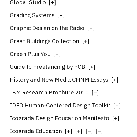
Global Studio
[
+
]
Grading Systems
[
+
]
Graphic Design on the Radio
[
+
]
Great Buildings Collection
[
+
]
Green Plus You
[
+
]
Guide to Freelancing by PCB
[
+
]
History and New Media CHNM Essays
[
+
]
IBM Research Brochure 2010
[
+
]
IDEO Human-Centered Design Toolkit
[
+
]
Icograda Design Education Manifesto
[
+
]
Icograda Education
[
+
]
[
+
]
[
+
]
[
+
]