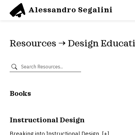
Alessandro Segalini
Resources → Design Educat
Books
Instructional Design
Breaking into Instructional Design
[
+
]