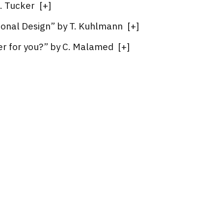
. Tucker
[
+
]
ional Design” by T. Kuhlmann
[
+
]
eer for you?” by C. Malamed
[
+
]