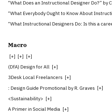
“What Does an Instructional Designer Do?” by C
“What Everybody Ought to Know About Instruct
“What Instructional Designers Do: Is this a car
Macro
[
+
]
[
+
]
[
+
]
(DfA) Design for All
[
+
]
3Desk Local Freelancers
[
+
]
: Design Guide Promotional by R. Graves
[
+
]
<Sustainability>
[
+
]
A Primer in Social Media
[
+
]