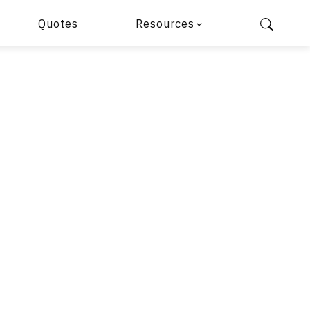
Quotes
Resources